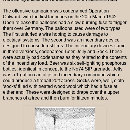
The offensive campaign was codenamed Operation
Outward, with the first launches on the 20th March 1942.
Upon release the balloons had a slow burning fuse to trigger
them over Germany. The balloons used were of two types.
The first unfurled a wire hoping to cause damage to
electrical systems. The second was an incendiary device
designed to cause forest fires. The incendiary devices came
in three versions, codenamed Beer, Jelly and Sock. These
were actually bad codenames as they related to the contents
of the incendiary load. Beer was six self-igniting phosphorus
bottles, identical in concept to the No74 SIP grenade. Jelly
was a 1 gallon can of jellied incendiary compound which
could produce a fireball 20ft across. Socks were, well, cloth
‘socks’ filled with treated wood wool which had a fuse at
either end. These were designed to drape over the upper
branches of a tree and then burn for fifteen minutes.