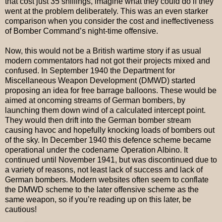
that cost just 35 shillings, imagine what they could do if they
went at the problem deliberately. This was an even starker
comparison when you consider the cost and ineffectiveness
of Bomber Command’s night-time offensive.
Now, this would not be a British wartime story if as usual
modern commentators had not got their projects mixed and
confused. In September 1940 the Department for
Miscellaneous Weapon Development (DMWD) started
proposing an idea for free barrage balloons. These would be
aimed at oncoming streams of German bombers, by
launching them down wind of a calculated intercept point.
They would then drift into the German bomber stream
causing havoc and hopefully knocking loads of bombers out
of the sky. In December 1940 this defence scheme became
operational under the codename Operation Albino. It
continued until November 1941, but was discontinued due to
a variety of reasons, not least lack of success and lack of
German bombers. Modern websites often seem to conflate
the DMWD scheme to the later offensive scheme as the
same weapon, so if you’re reading up on this later, be
cautious!