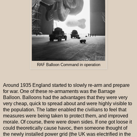
RAF Balloon Command in operation
Around 1935 England started to slowly re-arm and prepare
for war. One of these re-armaments was the Barrage
Balloon. Balloons had the advantages that they were very
very cheap, quick to spread about and were highly visible to
the population. The latter enabled the civilians to feel that
measures were being taken to protect them, and improved
morale. Of course, there were down sides. If one got loose it
could theoretically cause havoc, then someone thought of
the newly installed power grid (the UK was electrified in the