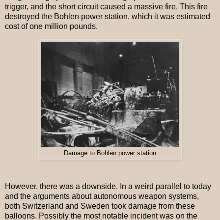
trigger, and the short circuit caused a massive fire. This fire
destroyed the Bohlen power station, which it was estimated
cost of one million pounds.
Damage to Bohlen power station
However, there was a downside. In a weird parallel to today
and the arguments about autonomous weapon systems,
both Switzerland and Sweden took damage from these
balloons. Possibly the most notable incident was on the