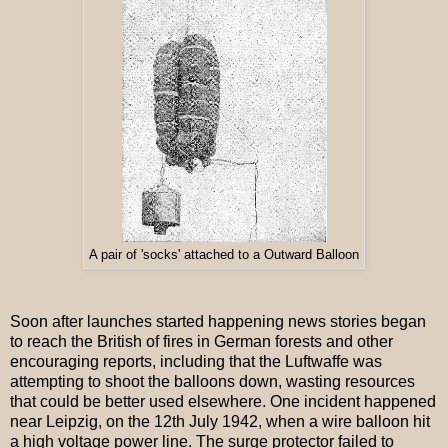
A pair of 'socks' attached to a Outward Balloon
Soon after launches started happening news stories began
to reach the British of fires in German forests and other
encouraging reports, including that the Luftwaffe was
attempting to shoot the balloons down, wasting resources
that could be better used elsewhere. One incident happened
near Leipzig, on the 12th July 1942, when a wire balloon hit
a high voltage power line. The surge protector failed to