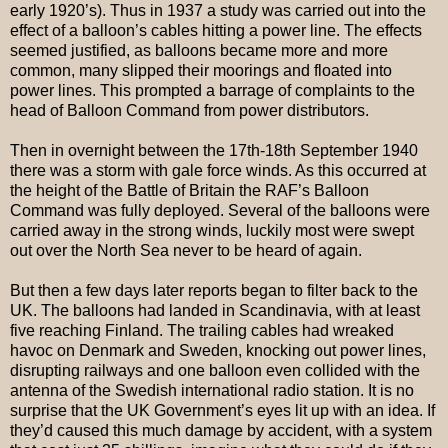
early 1920’s). Thus in 1937 a study was carried out into the
effect of a balloon’s cables hitting a power line. The effects
seemed justified, as balloons became more and more
common, many slipped their moorings and floated into
power lines. This prompted a barrage of complaints to the
head of Balloon Command from power distributors.
Then in overnight between the 17th-18th September 1940
there was a storm with gale force winds. As this occurred at
the height of the Battle of Britain the RAF’s Balloon
Command was fully deployed. Several of the balloons were
carried away in the strong winds, luckily most were swept
out over the North Sea never to be heard of again.
But then a few days later reports began to filter back to the
UK. The balloons had landed in Scandinavia, with at least
five reaching Finland. The trailing cables had wreaked
havoc on Denmark and Sweden, knocking out power lines,
disrupting railways and one balloon even collided with the
antenna of the Swedish international radio station. It is no
surprise that the UK Government’s eyes lit up with an idea. If
they’d caused this much damage by accident, with a system