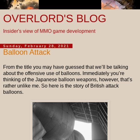
OVERLORD'S BLOG
Insider's view of MMO game development
Sunday, February 28, 2021
Balloon Attack
From the title you may have guessed that we’ll be talking
about the offensive use of balloons. Immediately you’re
thinking of the Japanese balloon weapons, however, that’s
rather unlike me. So here is the story of British attack
balloons.