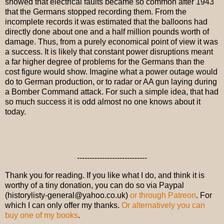
showed that electrical faults became so common after 1943
that the Germans stopped recording them. From the
incomplete records it was estimated that the balloons had
directly done about one and a half million pounds worth of
damage. Thus, from a purely economical point of view it was
a success. It is likely that constant power disruptions meant
a far higher degree of problems for the Germans than the
cost figure would show. Imagine what a power outage would
do to German production, or to radar or AA gun laying during
a Bomber Command attack. For such a simple idea, that had
so much success it is odd almost no one knows about it
today.
----------------------------
Thank you for reading. If you like what I do, and think it is
worthy of a tiny donation, you can do so via Paypal
(historylisty-general@yahoo.co.uk)
or through Patreon
. For
which I can only offer my thanks.
Or alternatively you can
buy one of my books
.