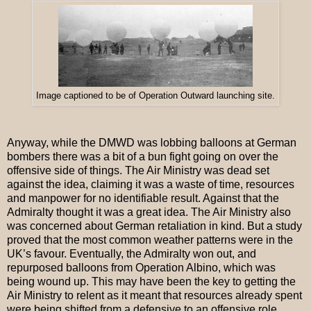
Image captioned to be of Operation Outward launching site.
Anyway, while the DMWD was lobbing balloons at German
bombers there was a bit of a bun fight going on over the
offensive side of things. The Air Ministry was dead set
against the idea, claiming it was a waste of time, resources
and manpower for no identifiable result. Against that the
Admiralty thought it was a great idea. The Air Ministry also
was concerned about German retaliation in kind. But a study
proved that the most common weather patterns were in the
UK’s favour. Eventually, the Admiralty won out, and
repurposed balloons from Operation Albino, which was
being wound up. This may have been the key to getting the
Air Ministry to relent as it meant that resources already spent
were being shifted from a defensive to an offensive role.