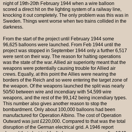
night of 19th-20th February 1944 when a wire balloon
scored a direct hit on the lighting system of a railway line,
knocking it out completely. The only problem was this was in
Sweden. Things went worse when two trains collided in the
darkness.
From the start of the project until February 1944 some
96,625 balloons were launched. From Feb 1944 until the
project was stopped in September 1944 only a further 6,517
were sent on their way. The reason for halting operations
was the state of the war. Allied air superiority meant that the
weapons were potentially causing trouble for Allied air
crews. Equally, at this point the Allies were nearing the
borders of the Reich and so were entering the target zone of
the weapon. Of the weapons launched the split was nearly
50/50 between wire and incendiary with 54,599 wire
weapons, and the rest of the 99,142 being incendiary types.
This number also gives another reason to stop the
bombardment. Only about 100,000 balloons had been
manufactured for Operation Albino. The cost of Operation
Outward was just £220,000. Compared to that was the total
disruption of the German electrical grid. A 1946 report