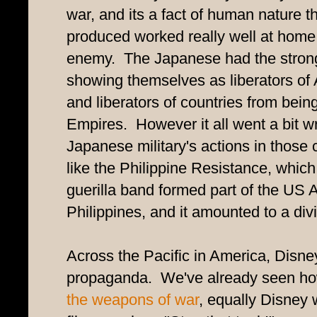
war, and its a fact of human nature 
produced worked really well at home, 
enemy. The Japanese had the stronge
showing themselves as liberators of
and liberators of countries from bei
Empires. However it all went a bit 
Japanese military's actions in those 
like the Philippine Resistance, which
guerilla band formed part of the US 
Philippines, and it amounted to a divi
Across the Pacific in America, Disne
propaganda. We've already seen h
the weapons of war
, equally Disney 