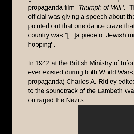
propaganda film "
Triumph of Will
". T
official was giving a speech about the
pointed out that one dance craze tha
country was "[...]a piece of Jewish m
hopping".
In 1942 at the British Ministry of Info
ever existed during both World Wars, 
propaganda) Charles A. Ridley edit
to the soundtrack of the Lambeth Wal
outraged the Nazi's.