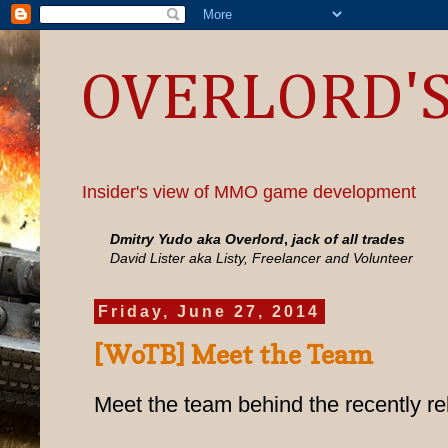
OVERLORD'S
Insider's view of MMO game development
Dmitry Yudo aka Overlord
,
jack of all trades
David Lister aka Listy, Freelancer and Volunteer
Friday, June 27, 2014
[WoTB] Meet the Team
Meet the team behind the recently re