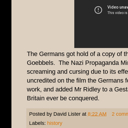
The Germans got hold of a copy of th
Goebbels. The Nazi Propaganda Mini
screaming and cursing due to its eff
uncredited on the film the Germans
work, and added Mr Ridley to a Gesta
Britain ever be conquered.
Posted by
David Lister
at
8:22 AM
2 com
Labels:
history