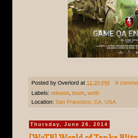
Posted by
Overlord
at
11:20 PM
9 comme
Labels:
release
,
team
,
wotb
Location:
San Francisco, CA, USA
Thursday, June 26, 2014
[WoTB] World of Tanks Blitz 