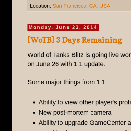
Location:
San Francisco, CA, USA
Monday, June 23, 2014
[WoTB] 3 Days Remaining
World of Tanks Blitz is going live wo
on June 26 with 1.1 update.
Some major things from 1.1:
Ability to view other player's prof
New post-mortem camera
Ability to upgrade GameCenter a