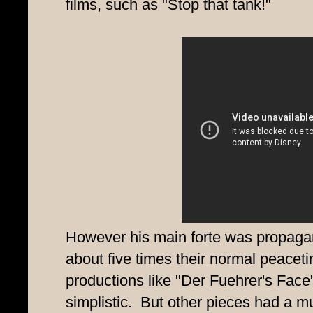
films, such as "Stop that tank!"
However his main forte was propagan
about five times their normal peace
productions like "Der Fuehrer's Face
simplistic. But other pieces had a mu