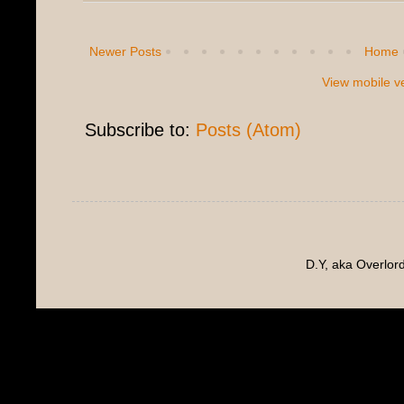
Newer Posts
Home
View mobile v
Subscribe to:
Posts (Atom)
D.Y, aka Overlo