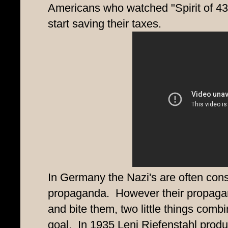
Americans who watched "Spirit of 43" 
start saving their taxes.
In Germany the Nazi's are often cons
propaganda. However their propagan
and bite them, two little things com
goal. In 1935 Leni Riefenstahl produc