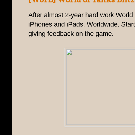
After almost 2-year hard work World of
iPhones and iPads. Worldwide. Star
giving feedback on the game.