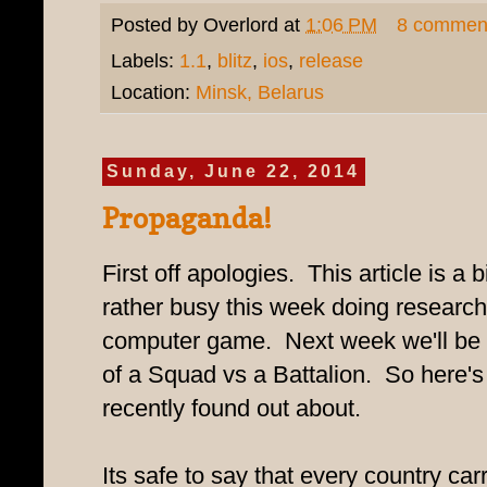
Posted by
Overlord
at
1:06 PM
8 commen
Labels:
1.1
,
blitz
,
ios
,
release
Location:
Minsk, Belarus
Sunday, June 22, 2014
Propaganda!
First off apologies. This article is a 
rather busy this week doing research
computer game. Next week we'll be b
of a Squad vs a Battalion. So here's a 
recently found out about.
Its safe to say that every country ca