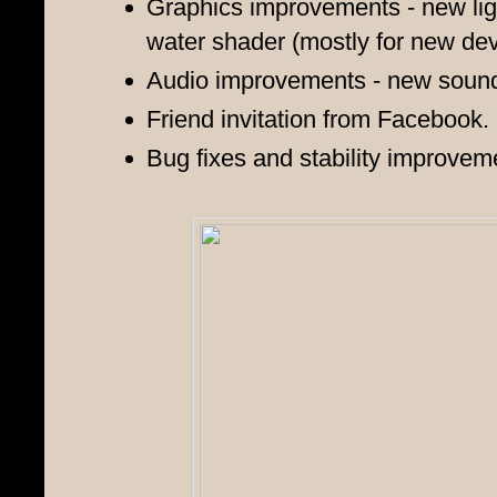
Graphics improvements - new ligh
water
shader
(mostly for new dev
Audio improvements - new sounds
Friend invitation from Facebook.
Bug fixes and stability improvem