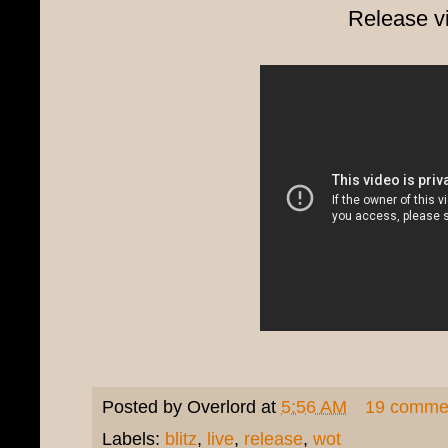
Release v
Posted by
Overlord
at
5:56 AM
19 comme
Labels:
blitz
,
live
,
release
,
wot