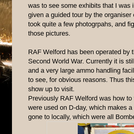
was to see some exhibits that I was i
given a guided tour by the organiser
took quite a few photogrpahs, and fig
those pictures.
RAF Welford has been operated by
Second World War. Currently it is stil
and a very large ammo handling facility
to see, for obvious reasons. Thus th
show up to visit.
Previously RAF Welford was how to t
were used on D-day, which makes a di
gone to locally, which were all Bomber