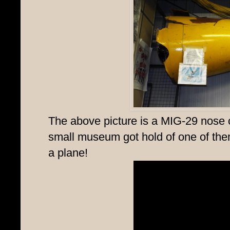
The above picture is a MIG-29 nose
small museum got hold of one of them, w
a plane!