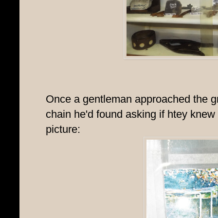
Once a gentleman approached the gr
chain he'd found asking if htey knew
picture: