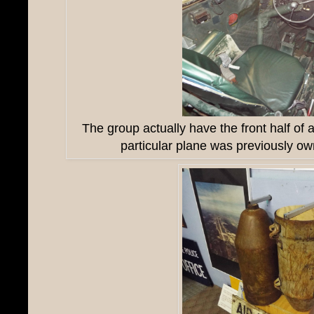
The group actually have the front half of 
particular plane was previously ow