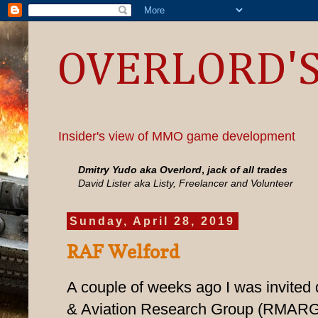
OVERLORD'S
Insider's view of MMO game development
Dmitry Yudo aka Overlord
,
jack of all trades
David Lister aka Listy, Freelancer and Volunteer
Sunday, April 28, 2019
RAF Welford
A couple of weeks ago I was invited 
& Aviation Research Group (RMARG) 