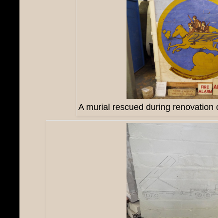
A murial rescued during renovation o