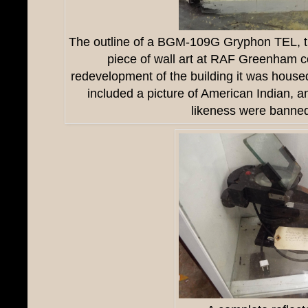
The outline of a
BGM-109G Gryphon TEL, tha
piece of wall art at RAF Greenham 
redevelopment of the building it was house
included a picture of American Indian, a
likeness were banne