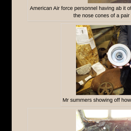
American Air force personnel having ab it o
the nose cones of a pair
Mr summers showing off how t