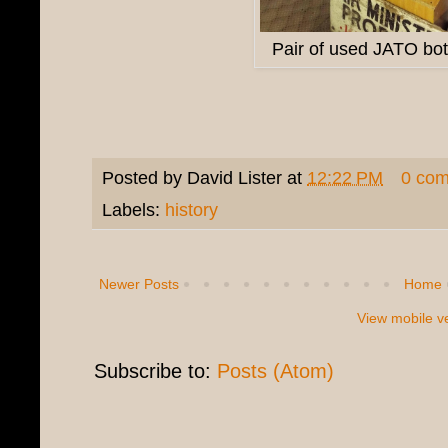
Pair of used JATO bottl
Posted by
David Lister
at
12:22 PM
0 co
Labels:
history
Newer Posts
Home
View mobile v
Subscribe to:
Posts (Atom)