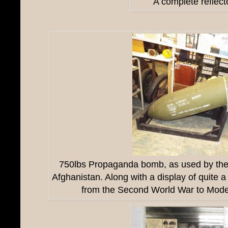
A complete reflect
750lbs Propaganda bomb, as used by the 
Afghanistan. Along with a display of quite 
from the Second World War to Mode