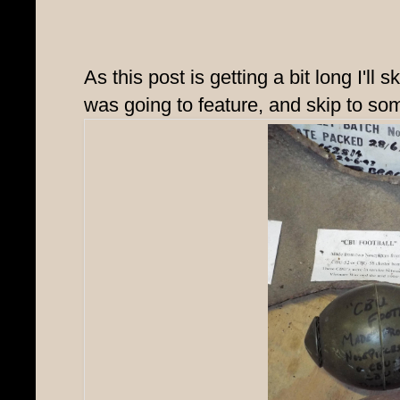
As this post is getting a bit long I'll s
was going to feature, and skip to som