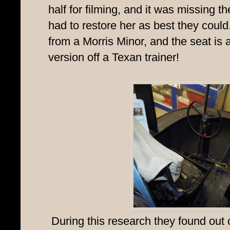
half for filming, and it was missing 
had to restore her as best they coul
from a Morris Minor, and the seat is
version off a Texan trainer!
During this research they found out 