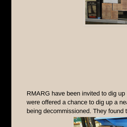
RMARG have been invited to dig up a
were offered a chance to dig up a ne
being decommissioned. They found th