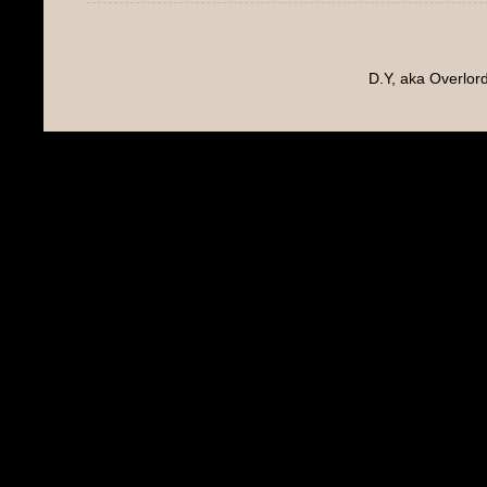
D.Y, aka Overlo