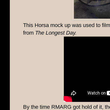
This Horsa mock up was used to fil
from
The Longest Day.
By the time RMARG got hold of it, the