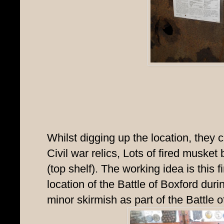
Whilst digging up the location, they 
Civil war relics, Lots of fired muske
(top shelf). The working idea is this 
location of the Battle of Boxford dur
minor skirmish as part of the Battle 