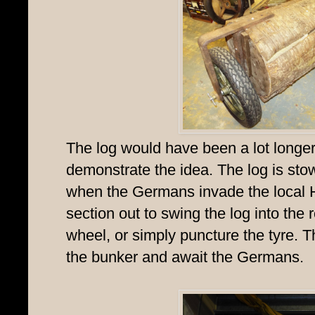
The log would have been a lot longer, 
demonstrate the idea. The log is sto
when the Germans invade the local
section out to swing the log into the
wheel, or simply puncture the tyre. 
the bunker and await the Germans.