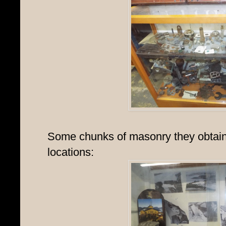
Some chunks of masonry they obtain
locations: