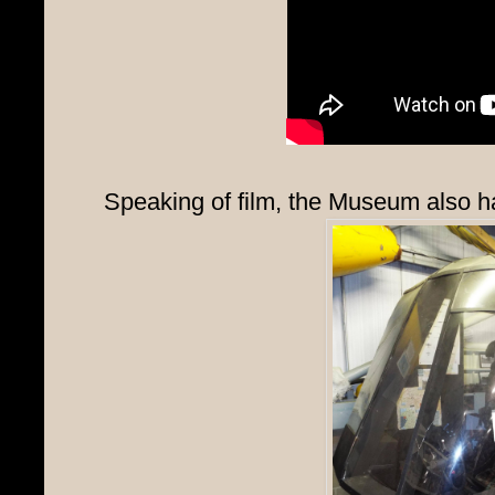
Speaking of film, the Museum also has 