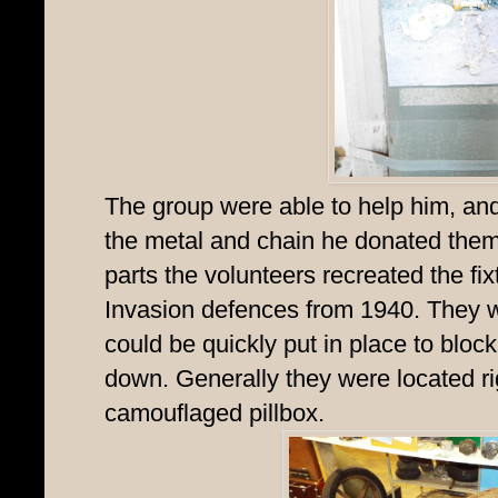
The group were able to help him, an
the metal and chain he donated the
parts the volunteers recreated the fixt
Invasion defences from 1940. They w
could be quickly put in place to bl
down. Generally they were located ri
camouflaged pillbox.