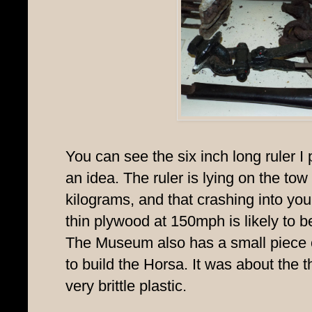
You can see the six inch long ruler I 
an idea. The ruler is lying on the tow
kilograms, and that crashing into you
thin plywood at 150mph is likely to be 
The Museum also has a small piece 
to build the Horsa. It was about the t
very brittle plastic.