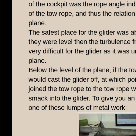
of the cockpit was the rope angle ind
of the tow rope, and thus the relatio
plane.
The safest place for the glider was ab
they were level then the turbulence 
very difficult for the glider as it was 
plane.
Below the level of the plane, if the tow
would cast the glider off, at which poi
joined the tow rope to the tow rope w
smack into the glider. To give you a
one of these lumps of metal work: