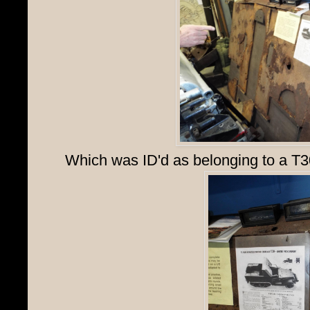
Which was ID'd as belonging to a T3